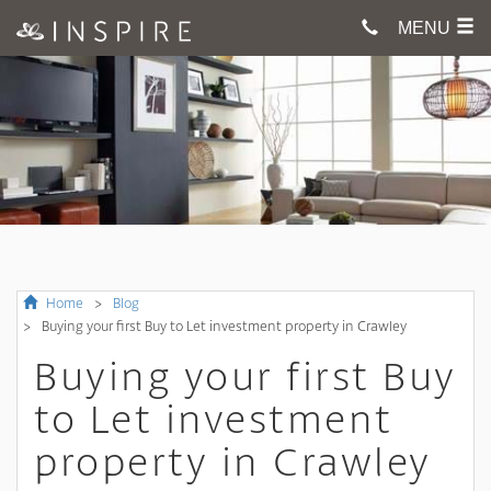
MENU
Home
Blog
Buying your first Buy to Let investment property in Crawley
Buying your first Buy
to Let investment
property in Crawley