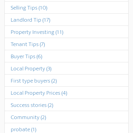
Selling Tips
(10)
Landlord Tip
(17)
Property Investing
(11)
Tenant Tips
(7)
Buyer Tips
(6)
Local Property
(3)
First type buyers
(2)
Local Property Prices
(4)
Success stories
(2)
Community
(2)
probate
(1)