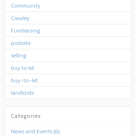
Community
Crawley
Fundraising
probate
selling
buy to let
buy-to-let
landlords
Categories
News and Events
(6)