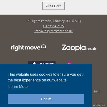
Click Here
13 Tilgate Parade, Crawley, RH10 5EQ
01293 582335
info@inspireestates.co.uk
This website uses cookies to ensure you get
the best experience on our website.
Learn More
Privacy Policy
Terms and Conditions
In House Complaints
Procedure
SafeAgent Certificate
Got it!
Registered office
- 10 Heath Drive Sutton Surrey SM2 5RP.
Limited Company Number:
06944084