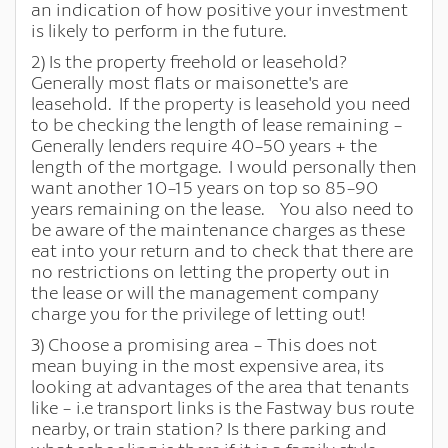
an indication of how positive your investment
is likely to perform in the future.
2) Is the property freehold or leasehold?
Generally most flats or maisonette's are
leasehold. If the property is leasehold you need
to be checking the length of lease remaining -
Generally lenders require 40-50 years + the
length of the mortgage. I would personally then
want another 10-15 years on top so 85-90
years remaining on the lease. You also need to
be aware of the maintenance charges as these
eat into your return and to check that there are
no restrictions on letting the property out in
the lease or will the management company
charge you for the privilege of letting out!
3) Choose a promising area - This does not
mean buying in the most expensive area, its
looking at advantages of the area that tenants
like - i.e transport links is the Fastway bus route
nearby, or train station? Is there parking and