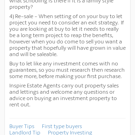
what schooling is there if it is a family style
property?
4) Re-sale - When setting of on your buy to let
project you need to consider an exit strategy. If
you are looking at buy to let it needs to really
be a long term project to reap the benefits,
however when you do come to sell you want a
property that hopefully will have grown in value
and will be saleable.
Buy to let like any investment comes with no
guarantees, so you must research then research
some more, before making your first purchase.
Inspire Estate Agents carry out property sales
and lettings and welcome any questions or
advice on buying an investment property to
rent out.
Buyer Tips
First type buyers
Landlord Tip
Property Investing