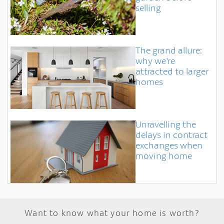
selling
The grand allure:
why we're
attracted to larger
homes
Unravelling the
delays in contract
exchanges when
moving home
Want to know what your home is worth?