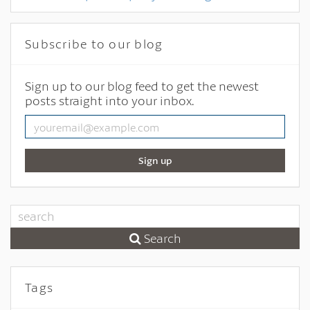
Subscribe to our blog
Sign up to our blog feed to get the newest
posts straight into your inbox.
Sign up
Search
Tags