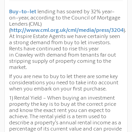
Buy-to-let
lending has soared by 32% year-
on-year, according to the Council of Mortgage
Lenders (CML)
(
http://www.cml.org.uk/cml/media/press/3204
).
At Inspire Estate Agents we have certainly seen
a strong demand from buy to let investors.
Rents have continued to rise this year
in
Crawley
with demand from tenants far out
stripping supply of property coming to the
market.
If you are new to buy to let there are some key
considerations you need to take into account
when you embark on your first purchase.
1)
Rental Yield - When buying an investment
property the key is to buy at the correct price
and know the exact rent you can expect to
achieve. The rental
yield is a term used to
describe a property’s annual rental income as a
percentage of its current value and can provide