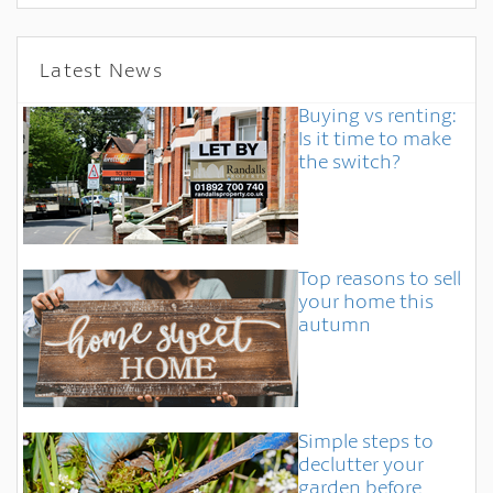
Latest News
Buying vs renting:
Is it time to make
the switch?
Top reasons to sell
your home this
autumn
Simple steps to
declutter your
garden before