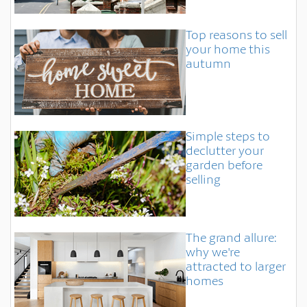
Top reasons to sell
your home this
autumn
Simple steps to
declutter your
garden before
selling
The grand allure:
why we're
attracted to larger
homes