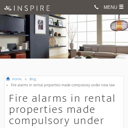
MENU
Home
Blog
Fire alarms in rental properties made compulsory under new law
Fire alarms in rental
properties made
compulsory under