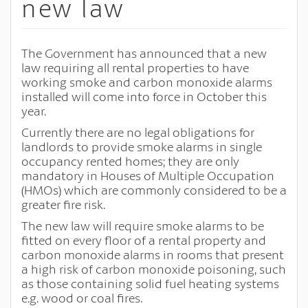
new law
The Government has announced that a new
law requiring all rental properties to have
working smoke and carbon monoxide alarms
installed will come into force in October this
year.
Currently there are no legal obligations for
landlords to provide smoke alarms in single
occupancy rented homes; they are only
mandatory in Houses of Multiple Occupation
(HMOs) which are commonly considered to be a
greater fire risk.
The new law will require smoke alarms to be
fitted on every floor of a rental property and
carbon monoxide alarms in rooms that present
a high risk of carbon monoxide poisoning, such
as those containing solid fuel heating systems
e.g. wood or coal fires.