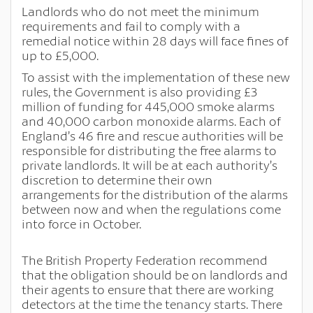
Landlords who do not meet the minimum
requirements and fail to comply with a
remedial notice within 28 days will face fines of
up to £5,000.
To assist with the implementation of these new
rules, the Government is also providing £3
million of funding for 445,000 smoke alarms
and 40,000 carbon monoxide alarms. Each of
England’s 46 fire and rescue authorities will be
responsible for distributing the free alarms to
private landlords. It will be at each authority’s
discretion to determine their own
arrangements for the distribution of the alarms
between now and when the regulations come
into force in October.
The British Property Federation recommend
that the obligation should be on landlords and
their agents to ensure that there are working
detectors at the time the tenancy starts. There