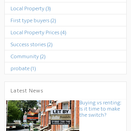
Local Property
(3)
First type buyers
(2)
Local Property Prices
(4)
Success stories
(2)
Community
(2)
probate
(1)
Latest News
Buying vs renting:
Is it time to make
the switch?