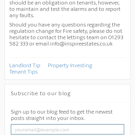
should be an obligation on tenants, however,
to maintain and test the alarms and to report
any faults.
Should you have any questions regarding the
regulation change for Fire safety, please do not
hesitate to contact the lettings team on 01293
582 333 or email info@inspireestates.co.uk
Landlord Tip
Property Investing
Tenant Tips
Subscribe to our blog
Sign up to our blog feed to get the newest
posts straight into your inbox.