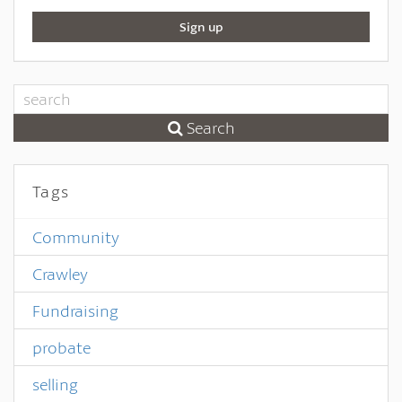
Sign up
Search
Tags
Community
Crawley
Fundraising
probate
selling