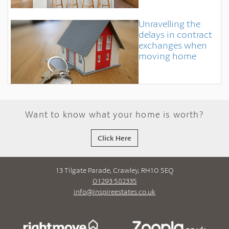
Unravelling the
delays in contract
exchanges when
moving home
Want to know what your home is worth?
Click Here
13 Tilgate Parade, Crawley, RH10 5EQ
01293 582335
info@inspireestates.co.uk