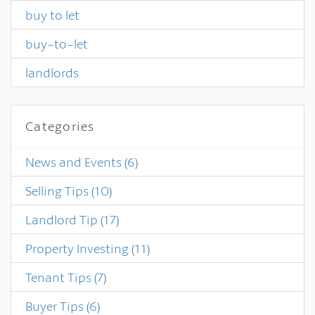
buy to let
buy-to-let
landlords
Categories
News and Events
(6)
Selling Tips
(10)
Landlord Tip
(17)
Property Investing
(11)
Tenant Tips
(7)
Buyer Tips
(6)