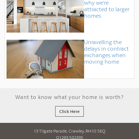
why we're
attracted to larger
homes
Unravelling the
delays in contract
exchanges when
moving home
Want to know what your home is worth?
Click Here
13 Tilgate Parade, Crawley, RH10 5EQ
01293 582335