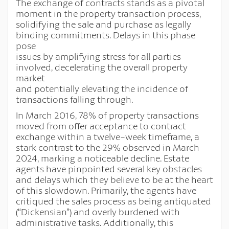
The exchange of contracts stands as a pivotal
moment in the property transaction process,
solidifying the sale and purchase as legally
binding commitments. Delays in this phase
pose
issues by amplifying stress for all parties
involved, decelerating the overall property
market
and potentially elevating the incidence of
transactions falling through.
In March 2016, 78% of property transactions
moved from offer acceptance to contract
exchange within a twelve-week timeframe, a
stark contrast to the 29% observed in March
2024, marking a noticeable decline. Estate
agents have pinpointed several key obstacles
and delays which they believe to be at the heart
of this slowdown. Primarily, the agents have
critiqued the sales process as being antiquated
(“Dickensian”) and overly burdened with
administrative tasks. Additionally, this