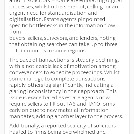
among solicitors – some are embracing digital
processes, whilst others are not, calling for an
urgent need for standardisation and
digitalisation. Estate agents pinpointed
specific bottlenecks in the information flow
from
buyers, sellers, surveyors, and lenders, noting
that obtaining searches can take up to three
to four months in some regions.
The pace of transactions is steadily declining,
with a noticeable lack of motivation among
conveyancers to expedite proceedings. Whilst
some manage to complete transactions
rapidly, others lag significantly, indicating a
glaring inconsistency in their approach. This
issue is exacerbated as estate agents now
require sellers to fill out TA6 and TA10 forms
early on due to new material information
mandates, adding another layer to the process.
Additionally, a reported scarcity of solicitors
has led to firms being overwhelmed and