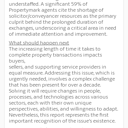
understaffed. A significant 59% of
Propertymark agents cite the shortage of
solicitor/conveyancer resources as the primary
culprit behind the prolonged duration of
exchanges, underscoring a critical area in need
of immediate attention and improvement.
What should happen next
The increasing length of time it takes to
complete property transactions impacts
buyers,
sellers, and supporting service providers in
equal measure. Addressing this issue, which is
urgently needed, involves a complex challenge
that has been present for over a decade.
Solving it will require changes in people,
processes, and technologies across various
sectors, each with their own unique
perspectives, abilities, and willingness to adapt.
Nevertheless, this report represents the first
important recognition of the issue's existence.