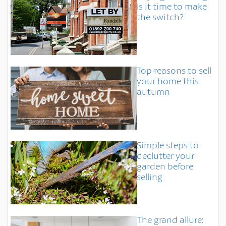
Is it time to make
the switch?
Top reasons to sell
your home this
autumn
Simple steps to
declutter your
garden before
selling
The grand allure: