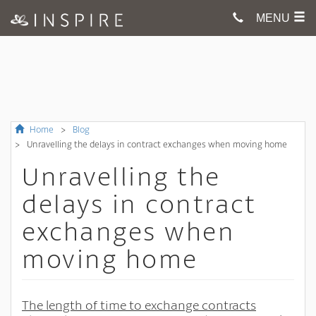
MENU
Home
Blog
Unravelling the delays in contract exchanges when moving home
Unravelling the
delays in contract
exchanges when
moving home
The length of time to exchange contracts