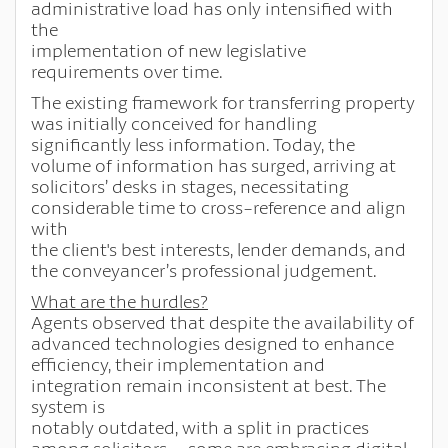
administrative load has only intensified with
the
implementation of new legislative
requirements over time.
The existing framework for transferring property
was initially conceived for handling
significantly less information. Today, the
volume of information has surged, arriving at
solicitors’ desks in stages, necessitating
considerable time to cross-reference and align
with
the client's best interests, lender demands, and
the conveyancer’s professional judgement.
What are the hurdles?
Agents observed that despite the availability of
advanced technologies designed to enhance
efficiency, their implementation and
integration remain inconsistent at best. The
system is
notably outdated, with a split in practices