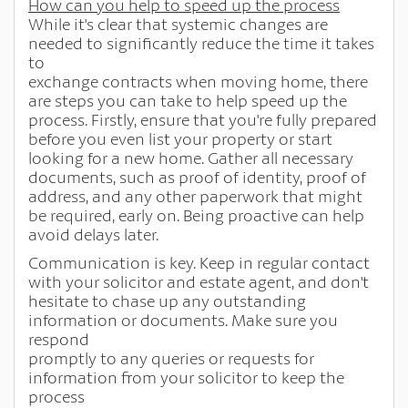
How can you help to speed up the process
While it's clear that systemic changes are
needed to significantly reduce the time it takes
to
exchange contracts when moving home, there
are steps you can take to help speed up the
process. Firstly, ensure that you're fully prepared
before you even list your property or start
looking for a new home. Gather all necessary
documents, such as proof of identity, proof of
address, and any other paperwork that might
be required, early on. Being proactive can help
avoid delays later.
Communication is key. Keep in regular contact
with your solicitor and estate agent, and don't
hesitate to chase up any outstanding
information or documents. Make sure you
respond
promptly to any queries or requests for
information from your solicitor to keep the
process