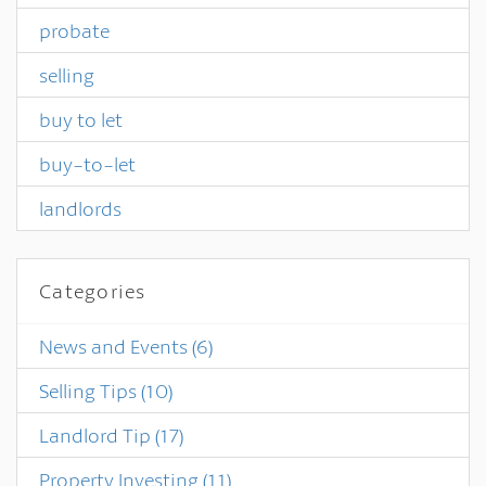
probate
selling
buy to let
buy-to-let
landlords
Categories
News and Events
(6)
Selling Tips
(10)
Landlord Tip
(17)
Property Investing
(11)