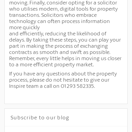
moving. Finally, consider opting for a solicitor
who utilises modern, digital tools for property
transactions. Solicitors who embrace
technology can often process information
more quickly
and efficiently, reducing the likelihood of
delays. By taking these steps, you can play your
part in making the process of exchanging
contracts as smooth and swift as possible.
Remember, every little helps in moving us closer
to a more efficient property market.
If you have any questions about the property
process, please do not hesitate to give our
Inspire team a call on 01293 582335.
Subscribe to our blog