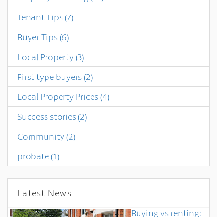
Tenant Tips
(7)
Buyer Tips
(6)
Local Property
(3)
First type buyers
(2)
Local Property Prices
(4)
Success stories
(2)
Community
(2)
probate
(1)
Latest News
Buying vs renting: