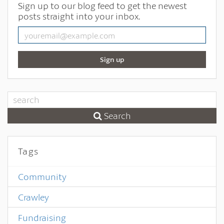
Sign up to our blog feed to get the newest
posts straight into your inbox.
Sign up
Search
Tags
Community
Crawley
Fundraising